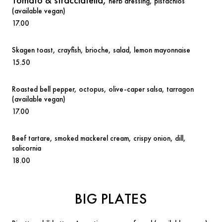
Tomato & stracciatella,
herb dressing, pistachios
(available vegan)
17.00
Skagen toast,
crayfish, brioche, salad, lemon mayonnaise
15.50
Roasted bell pepper,
octopus, olive-caper salsa, tarragon
(available vegan)
17.00
Beef tartare
,
smoked mackerel cream, crispy onion, dill,
salicornia
18.00
BIG PLATES