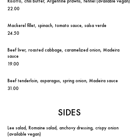
Risotto
, chili butter, Argentine prawns, fennel
(available vegan)
22.00
Mackerel fillet,
spinach, tomato sauce, salsa verde
24.50
Beef liver
, roasted cabbage, caramelized onion, Madeira
sauce
19.00
Beef tenderloin,
asparagus, spring onion, Madeira sauce
31.00
SIDES
Lee salad
,
Romaine salad, anchovy dressing, crispy onion
(available vegan)