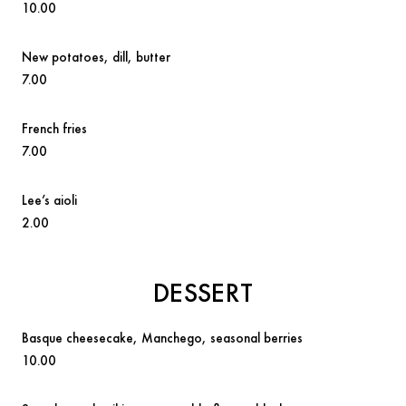
10.00
New potatoes
, dill, butter
7.00
French fries
7.00
Lee’s aioli
2.00
DESSERT
Basque cheesecake,
Manchego, seasonal berries
10.00