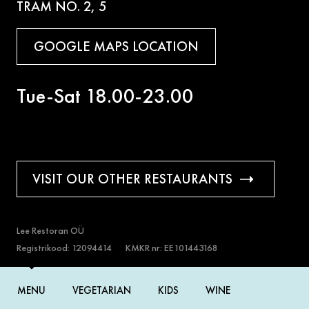
TRAM NO. 2, 5
GOOGLE MAPS LOCATION
Tue-Sat 18.00-23.00
VISIT OUR OTHER RESTAURANTS
Lee Restoran OÜ
Registrikood: 12094414
KMKR nr: EE101443168
Copyright 2026© Lee restoran
MENU
VEGETARIAN
KIDS
WINE