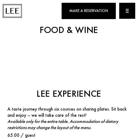
MAKE A RESERVATION
FOOD & WINE
LEE EXPERIENCE
A taste journey through six courses on sharing plates. Sit back
and enjoy – we will take care of the rest!
Available only for the entire table. Accommodation of dietary
restrictions may change the layout of the menu.
65.00 / guest