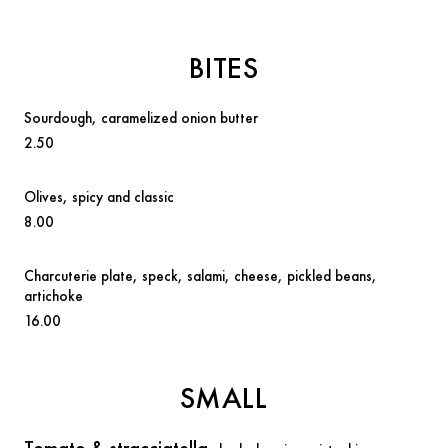
BITES
Sourdough
, caramelized onion butter
2.50
Olives
, spicy and classic
8.00
Charcuterie plate,
speck, salami, cheese, pickled beans,
artichoke
16.00
SMALL