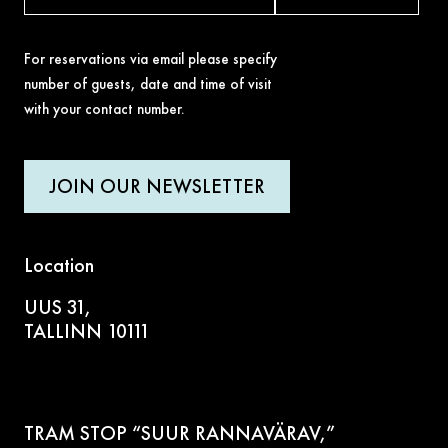
For reservations via email please specify
number of guests, date and time of visit
with your contact number.
JOIN OUR NEWSLETTER
Location
UUS 31,
TALLINN 10111
TRAM STOP “SUUR RANNAVÄRAV,”