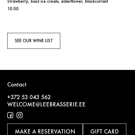
Strawberry,
basil ice cream, elderflower, blackcurrant
10.00
SEE OUR WINE LIST
Contact
+372 53 043 562
WELCOME@LEEBRASSERIE.EE
MAKE A RESERVATION
GIFT CARD