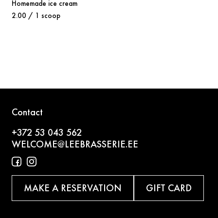
Homemade ice cream
2.00 / 1 scoop
Contact
+372 53 043 562
WELCOME@LEEBRASSERIE.EE
MAKE A RESERVATION
GIFT CARD