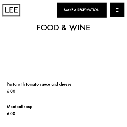
MAKE A RESERVATION
FOOD & WINE
Pasta with tomato sauce and cheese
6.00
Meatball soup
6.00