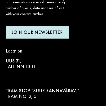
For reservations via email please specify
number of guests, date and time of visit
with your contact number.
JOIN OUR NEWSLETTER
Location
UUS 31,
TALLINN 10111
TRAM STOP “SUUR RANNAVÄRAV,”
TRAM NO. 2, 5